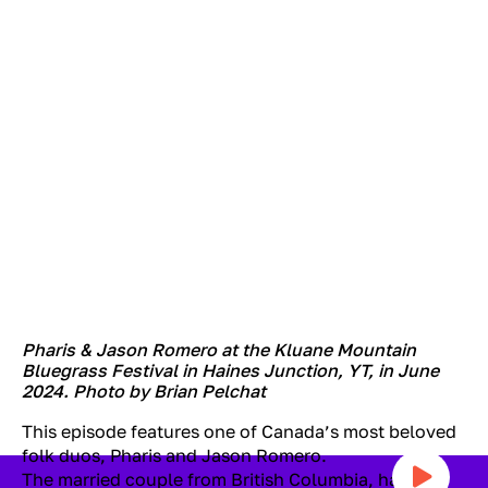
Pharis & Jason Romero at the Kluane Mountain
Bluegrass Festival in Haines Junction, YT, in June
2024. Photo by Brian Pelchat
This episode features one of Canada’s most beloved
folk duos, Pharis and Jason Romero.
The married couple from British Columbia, has won