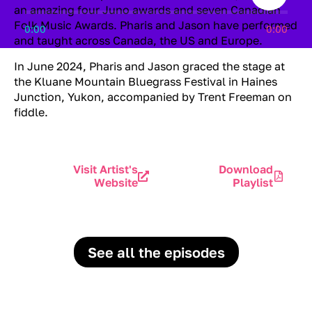
an amazing four Juno awards and seven Canadian
Folk Music Awards. Pharis and Jason have performed
0:00
0:00
and taught across Canada, the US and Europe.
In June 2024, Pharis and Jason graced the stage at
the Kluane Mountain Bluegrass Festival in Haines
Junction, Yukon, accompanied by Trent Freeman on
fiddle.
Visit Artist's
Download
Website
Playlist
See all the episodes