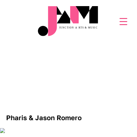
JAM LIVE! EPISODE 197
Pharis & Jason Romero