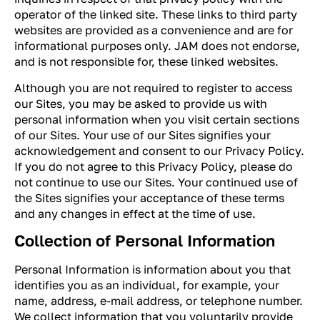
operator of the linked site. These links to third party
websites are provided as a convenience and are for
informational purposes only. JAM does not endorse,
and is not responsible for, these linked websites.
Although you are not required to register to access
our Sites, you may be asked to provide us with
personal information when you visit certain sections
of our Sites. Your use of our Sites signifies your
acknowledgement and consent to our Privacy Policy.
If you do not agree to this Privacy Policy, please do
not continue to use our Sites. Your continued use of
the Sites signifies your acceptance of these terms
and any changes in effect at the time of use.
Collection of Personal Information
Personal Information is information about you that
identifies you as an individual, for example, your
name, address, e-mail address, or telephone number.
We collect information that you voluntarily provide