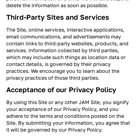
delete the information as soon as possible.
Third-Party Sites and Services
The Site, online services, interactive applications,
email communications, and advertisements may
contain links to third-party websites, products, and
services. Information collected by third parties,
which may include such things as location data or
contact details, is governed by their privacy
practices. We encourage you to learn about the
privacy practices of those third parties.
Acceptance of our Privacy Policy
By using this Site or any other JAM Site, you signify
your acceptance of our Privacy Policy, and you
adhere to the terms and conditions posted on the
Site. By submitting your information, you agree that
it will be governed by our Privacy Policy.