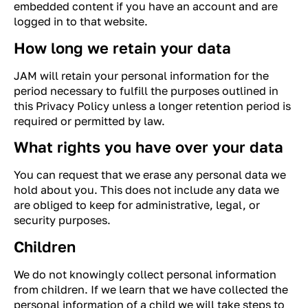
embedded content if you have an account and are
logged in to that website.
How long we retain your data
JAM will retain your personal information for the
period necessary to fulfill the purposes outlined in
this Privacy Policy unless a longer retention period is
required or permitted by law.
What rights you have over your data
You can request that we erase any personal data we
hold about you. This does not include any data we
are obliged to keep for administrative, legal, or
security purposes.
Children
We do not knowingly collect personal information
from children. If we learn that we have collected the
personal information of a child we will take steps to