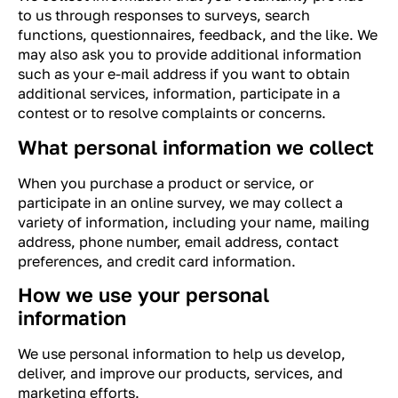
to us through responses to surveys, search
functions, questionnaires, feedback, and the like. We
may also ask you to provide additional information
such as your e-mail address if you want to obtain
additional services, information, participate in a
contest or to resolve complaints or concerns.
What personal information we collect
When you purchase a product or service, or
participate in an online survey, we may collect a
variety of information, including your name, mailing
address, phone number, email address, contact
preferences, and credit card information.
How we use your personal
information
We use personal information to help us develop,
deliver, and improve our products, services, and
marketing efforts.