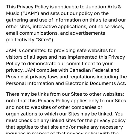
This Privacy Policy is applicable to Junction Arts &
Music (“JAM”) and sets out our policy on the
gathering and use of information on this site and our
other sites, interactive applications, online services,
email communications, and advertisements
(collectively “Sites”).
JAM is committed to providing safe websites for
visitors of all ages and has implemented this Privacy
Policy to demonstrate our commitment to your
privacy. JAM complies with Canadian Federal and
Provincial privacy laws and regulations including the
Personal Information and Electronic Documents Act.
There may be links from our Sites to other websites;
note that this Privacy Policy applies only to our Sites
and not to websites of other companies or
organizations to which our Sites may be linked. You
must check on any linked sites for the privacy policy
that applies to that site and/or make any necessary
inquiries in respect of that privacy policy with the