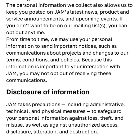
The personal information we collect also allows us to
keep you posted on JAM’s latest news, product and
service announcements, and upcoming events. If
you don’t want to be on our mailing list(s), you can
opt out anytime.
From time to time, we may use your personal
information to send important notices, such as
communications about projects and changes to our
terms, conditions, and policies. Because this
information is important to your interaction with
JAM, you may not opt out of receiving these
communications.
Disclosure of information
JAM takes precautions — including administrative,
technical, and physical measures — to safeguard
your personal information against loss, theft, and
misuse, as well as against unauthorized access,
disclosure, alteration, and destruction.