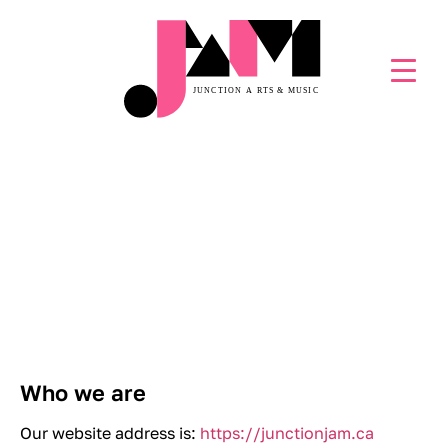
PRIVACY POLICY
Who we are
Our website address is:
https://junctionjam.ca