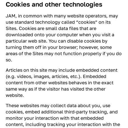
Cookies and other technologies
JAM, in common with many website operators, may
use standard technology called “cookies” on its
Sites. Cookies are small data files that are
downloaded onto your computer when you visit a
particular web site. You can disable cookies by
turning them off in your browser; however, some
areas of the Sites may not function properly if you do
so.
Articles on this site may include embedded content
(e.g. videos, images, articles, etc.). Embedded
content from other websites behaves in the exact
same way as if the visitor has visited the other
website.
These websites may collect data about you, use
cookies, embed additional third-party tracking, and
monitor your interaction with that embedded
content, including tracking your interaction with the