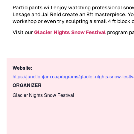
Participants will enjoy watching professional sno
Lesage and Jai Reid create an 8ft masterpiece. Yo
workshop or even try sculpting a small 4 ft block 
Visit our
Glacier Nights Snow Festival
program pag
Website:
https://junctionjam.ca/programs/glacier-nights-snow-festiv
ORGANIZER
Glacier Nights Snow Festival