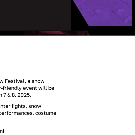
w Festival, a snow
-friendly event will be
 7 & 8, 2025.
inter lights, snow
l performances, costume
n!