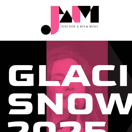
GLACI
SNOW