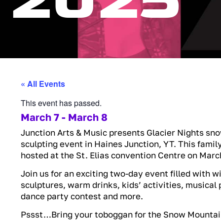
2025
« All Events
This event has passed.
March 7
-
March 8
Junction Arts & Music presents Glacier Nights sno
sculpting event in Haines Junction, YT. This family
hosted at the St. Elias convention Centre on March
Join us for an exciting two-day event filled with w
sculptures, warm drinks, kids’ activities, musica
dance party contest and more.
Pssst…Bring your toboggan for the Snow Mountai