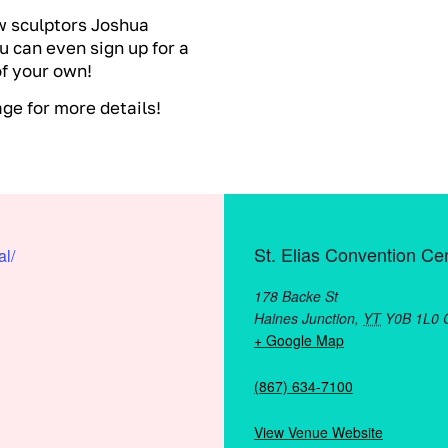
w sculptors Joshua
u can even sign up for a
of your own!
e for more details!
St. Elias Convention Ce
al/
178 Backe St
Haines Junction
,
YT
Y0B 1L0
+ Google Map
(867) 634-7100
View Venue Website