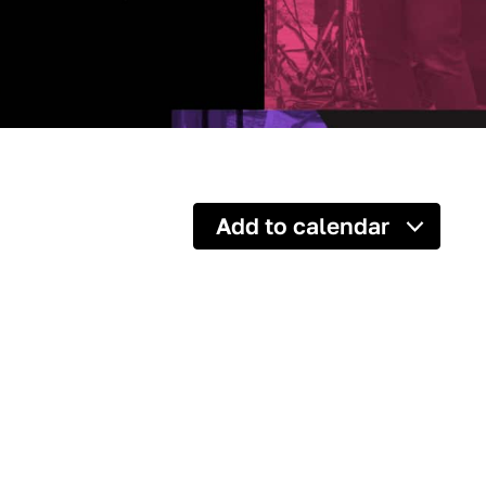
Add to calendar