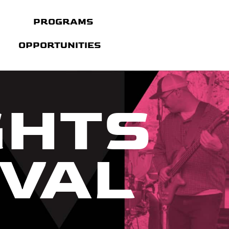
PROGRAMS
OPPORTUNITIES
GHTS
IVAL