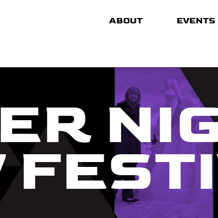
ABOUT
EVENTS
ER NI
 FEST