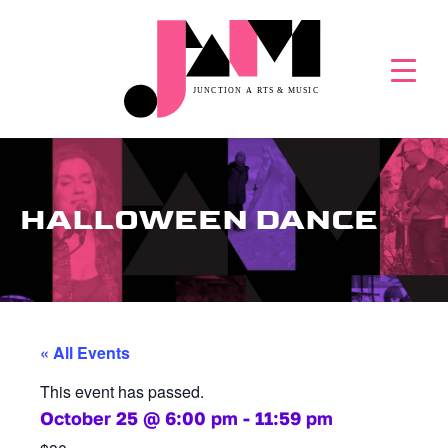
HALLOWEEN DANCE
« All Events
This event has passed.
October 25
@
6:00 pm
-
11:59 pm