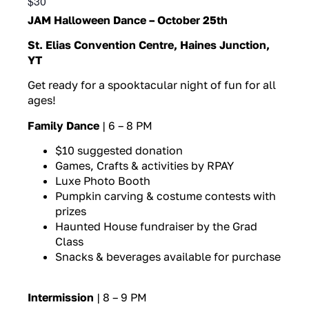
$30
JAM Halloween Dance – October 25th
St. Elias Convention Centre, Haines Junction,
YT
Get ready for a spooktacular night of fun for all
ages!
Family Dance
| 6 – 8 PM
$10 suggested donation
Games, Crafts & activities by RPAY
Luxe Photo Booth
Pumpkin carving & costume contests with
prizes
Haunted House fundraiser by the Grad
Class
Snacks & beverages available for purchase
Intermission
| 8 – 9 PM