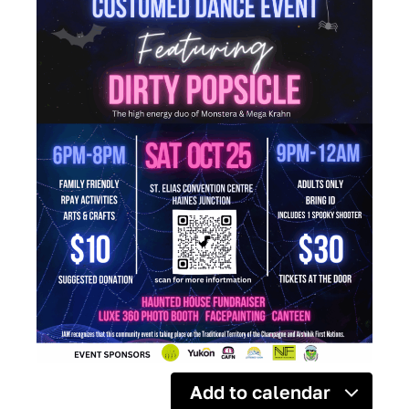
Add to calendar