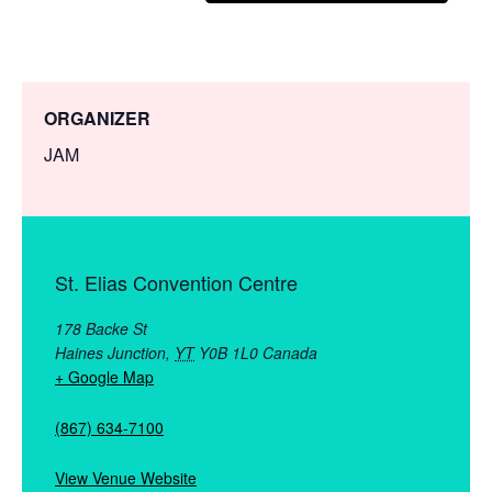
ORGANIZER
JAM
St. Elias Convention Centre
178 Backe St
Haines Junction
,
YT
Y0B 1L0
Canada
+ Google Map
(867) 634-7100
View Venue Website