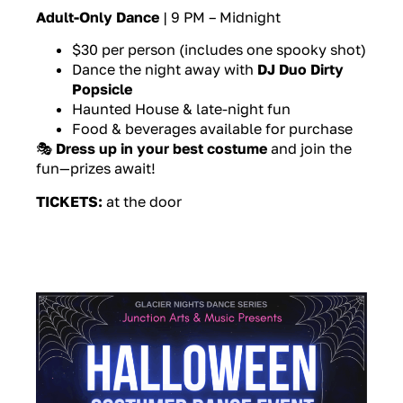
Adult-Only Dance
| 9 PM – Midnight
$30 per person (includes one spooky shot)
Dance the night away with
DJ Duo Dirty
Popsicle
Haunted House & late-night fun
Food & beverages available for purchase
🎭
Dress up in your best costume
and join the
fun—prizes await!
TICKETS:
at the door