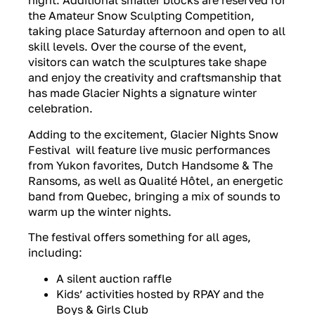
night. Additional smaller blocks are reserved for
the Amateur Snow Sculpting Competition,
taking place Saturday afternoon and open to all
skill levels. Over the course of the event,
visitors can watch the sculptures take shape
and enjoy the creativity and craftsmanship that
has made Glacier Nights a signature winter
celebration.
Adding to the excitement, Glacier Nights Snow
Festival will feature live music performances
from Yukon favorites, Dutch Handsome & The
Ransoms, as well as Qualité Hôtel, an energetic
band from Quebec, bringing a mix of sounds to
warm up the winter nights.
The festival offers something for all ages,
including:
A silent auction raffle
Kids’ activities hosted by RPAY and the
Boys & Girls Club