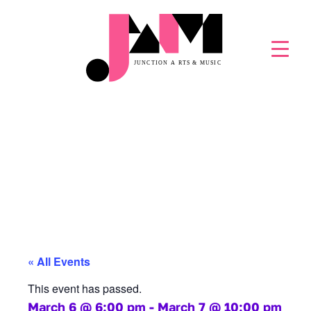
GLACIER NIGHTS
SNOW FESTIVAL
« All Events
This event has passed.
March 6
@
6:00 pm
-
March 7
@
10:00 pm