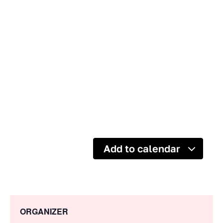
Add to calendar
ORGANIZER