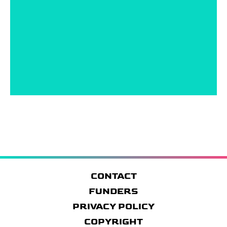
CONTACT
FUNDERS
PRIVACY POLICY
COPYRIGHT