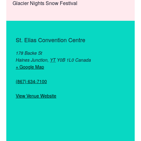
Glacier Nights Snow Festival
St. Elias Convention Centre
178 Backe St
Haines Junction
,
YT
Y0B 1L0
Canada
+ Google Map
(867) 634-7100
View Venue Website