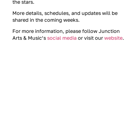
the stars.
More details, schedules, and updates will be
shared in the coming weeks.
For more information, please follow Junction
Arts & Music’s
social media
or visit our
website
.