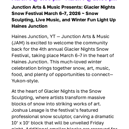
Junction Arts & Music Presents: Glacier Nights
Snow Festival March 6–7, 2026 ~
Snow
Sculpting, Live Music, and Winter Fun Light Up
Haines Junction
Haines Junction, YT — Junction Arts & Music
(JAM) is excited to welcome the community
back for the 4th annual Glacier Nights Snow
Festival, taking place March 6–7 in the heart of
Haines Junction. This much-loved winter
celebration brings together snow, art, music,
food, and plenty of opportunities to connect—
Yukon-style.
At the heart of Glacier Nights is the Snow
Sculpting, where artists transform massive
blocks of snow into striking works of art.
Joshua Lesage is the festival’s featured
professional snow sculptor, carving a dramatic
10’ x 10’ block that will be unveiled Friday