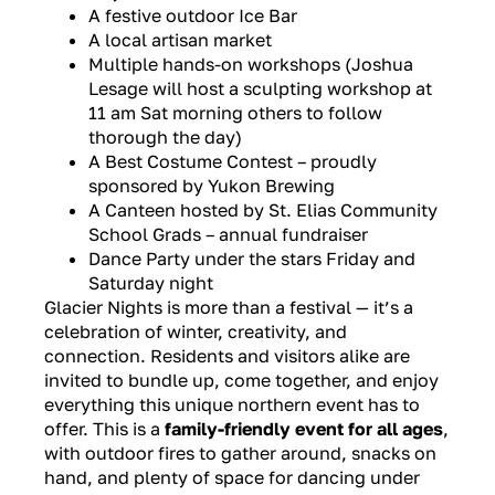
A festive outdoor Ice Bar
A local artisan market
Multiple hands-on workshops
(Joshua
Lesage will host a sculpting workshop at
11 am Sat morning others to follow
thorough the day)
A Best Costume Contest – proudly
sponsored by Yukon Brewing
A Canteen hosted by St. Elias Community
School Grads – annual fundraiser
Dance Party under the stars Friday and
Saturday night
Glacier Nights is more than a festival — it’s a
celebration of winter, creativity, and
connection. Residents and visitors alike are
invited to bundle up, come together, and enjoy
everything this unique northern event has to
offer. This is a
family-friendly event for all ages
,
with outdoor fires to gather around, snacks on
hand, and plenty of space for dancing under