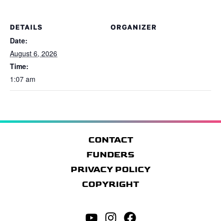
DETAILS
ORGANIZER
Date:
August 6, 2026
Time:
1:07 am
CONTACT
FUNDERS
PRIVACY POLICY
COPYRIGHT