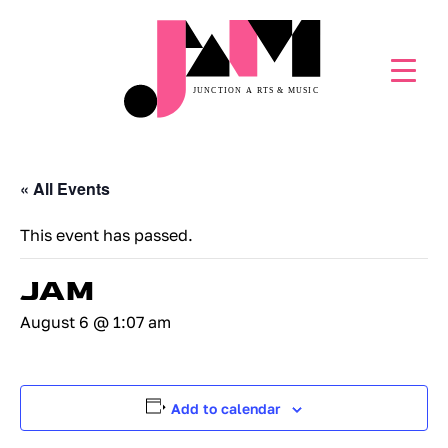
« All Events
This event has passed.
JAM
August 6 @ 1:07 am
Add to calendar